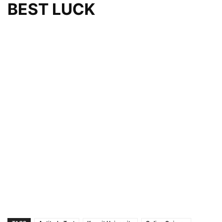
BEST LUCK