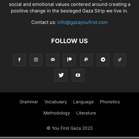
social and emotional values centered around creating a
positive change in the besieged Gaza Strip we live in.
Contact us:
info@gazayoufirst.com
FOLLOW US
Grammar
Vocabulary
Language
Phonetics
Methodology
Literature
© You First Gaza 2023