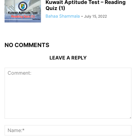
Kuwait Aptitude Test – Reading
Quiz (1)
Bahaa Shammala
-
July 15, 2022
NO COMMENTS
LEAVE A REPLY