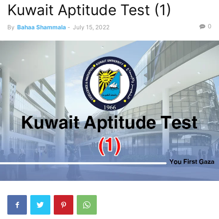
Kuwait Aptitude Test (1)
0
By
Bahaa Shammala
-
July 15, 2022