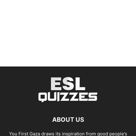
ABOUT US
You First Gaza draws its inspiration from good people’s