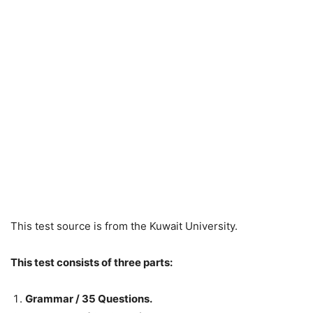
This test source is from the Kuwait University.
This test consists of three parts:
Grammar / 35 Questions.