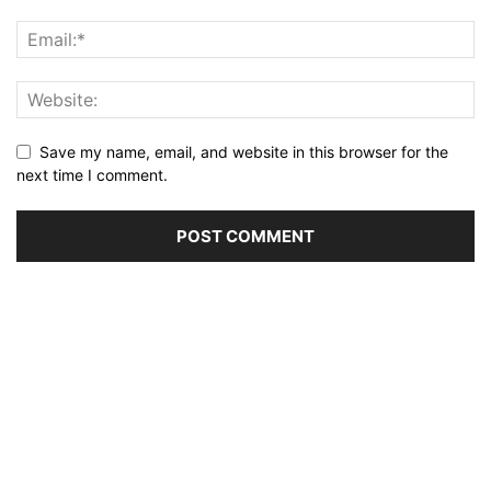
Save my name, email, and website in this browser for the
next time I comment.