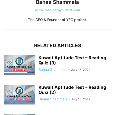
Bahaa Shammala
https://en.gazayoufirst.com
The CEO & Founder of YFG project.
RELATED ARTICLES
Kuwait Aptitude Test – Reading
Quiz (3)
Bahaa Shammala
-
July 15, 2022
Kuwait Aptitude Test – Reading
Quiz (2)
Bahaa Shammala
-
July 15, 2022