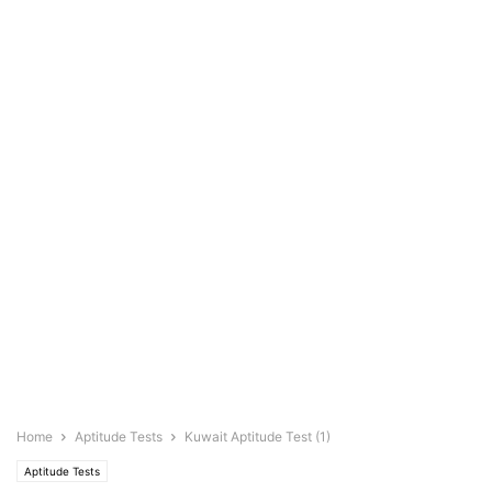
Home
Aptitude Tests
Kuwait Aptitude Test (1)
Aptitude Tests