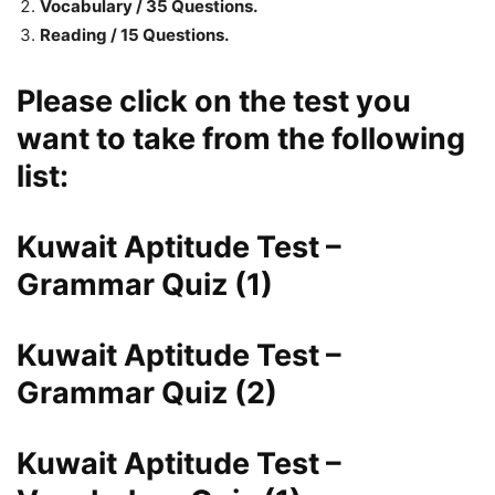
Vocabulary / 35 Questions.
Reading / 15 Questions.
Please click on the test you
want to take from the following
list:
Kuwait Aptitude Test –
Grammar Quiz (1)
Kuwait Aptitude Test –
Grammar Quiz (2)
Kuwait Aptitude Test –