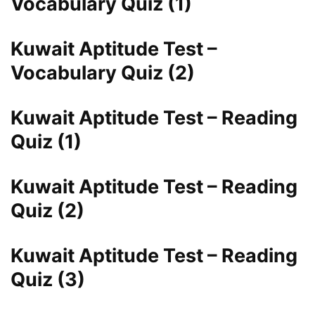
Vocabulary Quiz (1)
Kuwait Aptitude Test –
Vocabulary Quiz (2)
Kuwait Aptitude Test – Reading
Quiz (1)
Kuwait Aptitude Test – Reading
Quiz (2)
Kuwait Aptitude Test – Reading
Quiz (3)