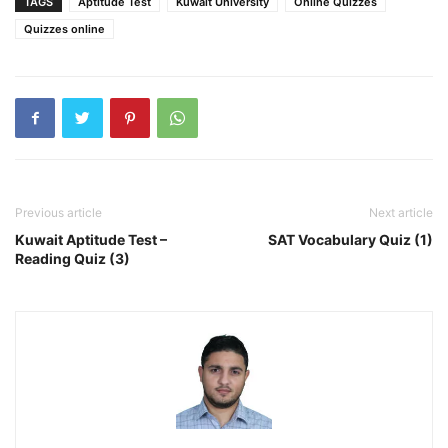
TAGS
Aptitude Test
Kuwait University
Online Quizzes
Quizzes online
Previous article
Next article
Kuwait Aptitude Test –
SAT Vocabulary Quiz (1)
Reading Quiz (3)