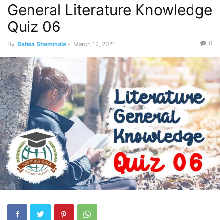
General Literature Knowledge
Quiz 06
0
By
Bahaa Shammala
-
March 12, 2021