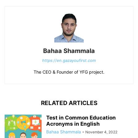
Bahaa Shammala
https://en.gazayoufirst.com
The CEO & Founder of YFG project.
RELATED ARTICLES
Test in Common Education
Acronyms in English
Bahaa Shammala
-
November 4, 2022