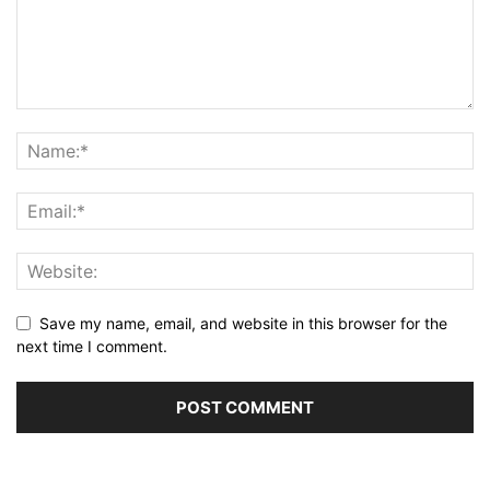
Save my name, email, and website in this browser for the
next time I comment.