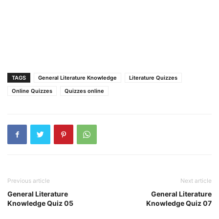
TAGS
General Literature Knowledge
Literature Quizzes
Online Quizzes
Quizzes online
Previous article
Next article
General Literature
General Literature
Knowledge Quiz 05
Knowledge Quiz 07