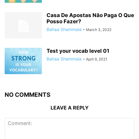
Casa De Apostas Não Paga O Que
Posso Fazer?
Bahaa Shammala
-
March 3, 2022
Test your vocab level 01
Bahaa Shammala
-
April 9, 2021
NO COMMENTS
LEAVE A REPLY