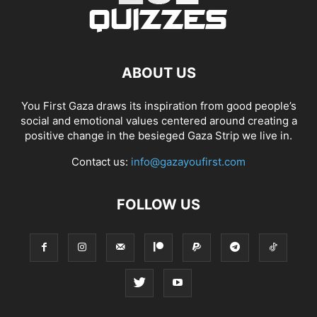
ABOUT US
You First Gaza draws its inspiration from good people’s
social and emotional values centered around creating a
positive change in the besieged Gaza Strip we live in.
Contact us:
info@gazayoufirst.com
FOLLOW US