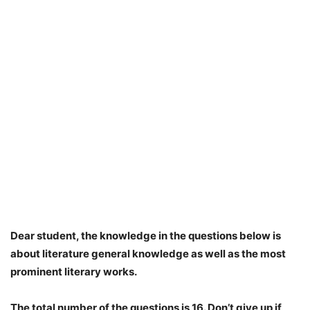
Dear student, the knowledge in the questions below is
about literature general knowledge as well as the most
prominent literary works.
The total number of the questions is 16. Don’t give up if