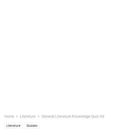
Home
Literature
General Literature Knowledge Quiz 06
Literature
Quizzes