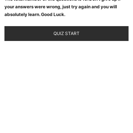
your answers were wrong, just try again and you will
absolutely learn. Good Luck.
QUIZ START