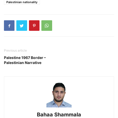
Palestinian nationality
Previous article
Palestine 1967 Border –
Palestinian Narrative
Bahaa Shammala