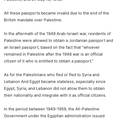
All these passports became invalid due to the end of the
British mandate over Palestine.
In the aftermath of the 1948 Arab-Israeli war, residents of
Palestine were allowed to obtain a Jordanian passport and
an Israeli passport, based on the fact that “whoever
remained in Palestine after the 1948 war is an official
citizen of it who is entitled to obtain a passport.”
As for the Palestinians who fled or fled to Syria and
Lebanon And Egypt became stateless, especially since
Egypt, Syria, and Lebanon did not allow them to obtain
their nationality and integrate with it as official citizens.
In the period between 1949-1959, the All-Palestine
Government under the Egyptian administration issued