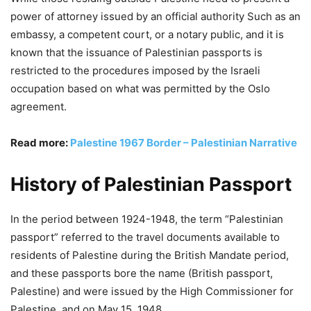
power of attorney issued by an official authority Such as an
embassy, a competent court, or a notary public, and it is
known that the issuance of Palestinian passports is
restricted to the procedures imposed by the Israeli
occupation based on what was permitted by the Oslo
agreement.
Read more:
Palestine 1967 Border – Palestinian Narrative
History of Palestinian Passport
In the period between 1924-1948, the term “Palestinian
passport” referred to the travel documents available to
residents of Palestine during the British Mandate period,
and these passports bore the name (British passport,
Palestine) and were issued by the High Commissioner for
Palestine, and on May 15, 1948.