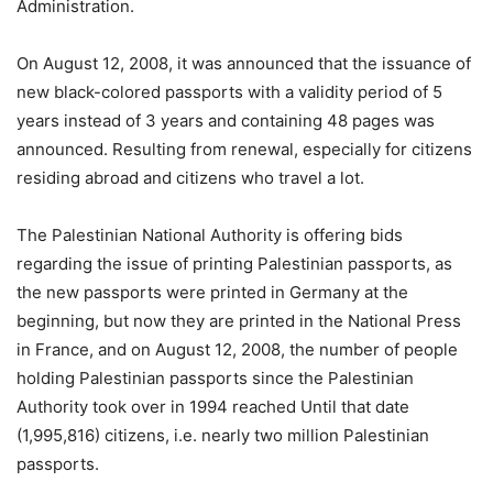
Administration.
On August 12, 2008, it was announced that the issuance of
new black-colored passports with a validity period of 5
years instead of 3 years and containing 48 pages was
announced. Resulting from renewal, especially for citizens
residing abroad and citizens who travel a lot.
The Palestinian National Authority is offering bids
regarding the issue of printing Palestinian passports, as
the new passports were printed in Germany at the
beginning, but now they are printed in the National Press
in France, and on August 12, 2008, the number of people
holding Palestinian passports since the Palestinian
Authority took over in 1994 reached Until that date
(1,995,816) citizens, i.e. nearly two million Palestinian
passports.