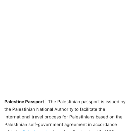
Palestine Passport
| The Palestinian passport is issued by
the Palestinian National Authority to facilitate the
international travel process for Palestinians based on the
Palestinian self-government agreement in accordance