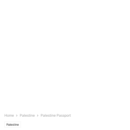
Home
Palestine
Palestine Passport
Palestine