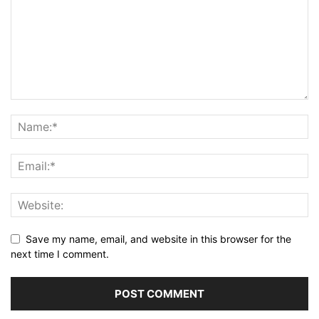
Save my name, email, and website in this browser for the
next time I comment.