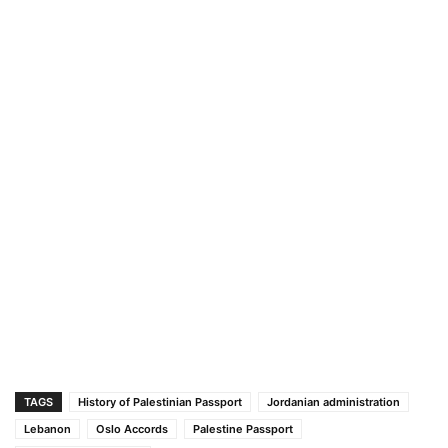
TAGS
History of Palestinian Passport
Jordanian administration
Lebanon
Oslo Accords
Palestine Passport