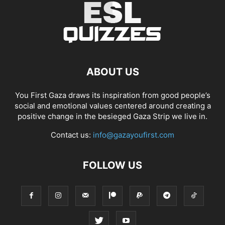
ABOUT US
You First Gaza draws its inspiration from good people’s
social and emotional values centered around creating a
positive change in the besieged Gaza Strip we live in.
Contact us:
info@gazayoufirst.com
FOLLOW US