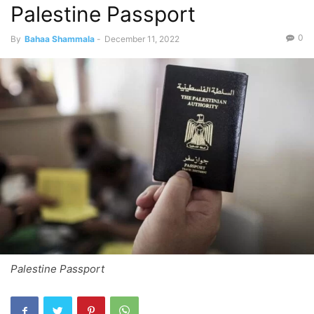
Palestine Passport
0
By
Bahaa Shammala
-
December 11, 2022
Palestine Passport