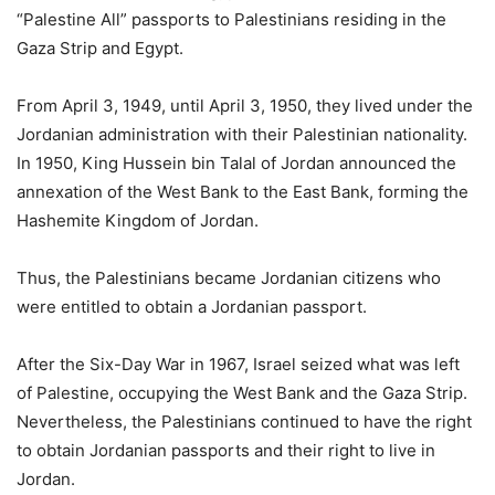
“Palestine All” passports to Palestinians residing in the
Gaza Strip and Egypt.
From April 3, 1949, until April 3, 1950, they lived under the
Jordanian administration with their Palestinian nationality.
In 1950, King Hussein bin Talal of Jordan announced the
annexation of the West Bank to the East Bank, forming the
Hashemite Kingdom of Jordan.
Thus, the Palestinians became Jordanian citizens who
were entitled to obtain a Jordanian passport.
After the Six-Day War in 1967, Israel seized what was left
of Palestine, occupying the West Bank and the Gaza Strip.
Nevertheless, the Palestinians continued to have the right
to obtain Jordanian passports and their right to live in
Jordan.