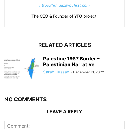
https://en.gazayoufirst.com
The CEO & Founder of YFG project.
RELATED ARTICLES
Palestine 1967 Border –
Palestinian Narrative
Sarah Hassan
-
December 11, 2022
NO COMMENTS
LEAVE A REPLY