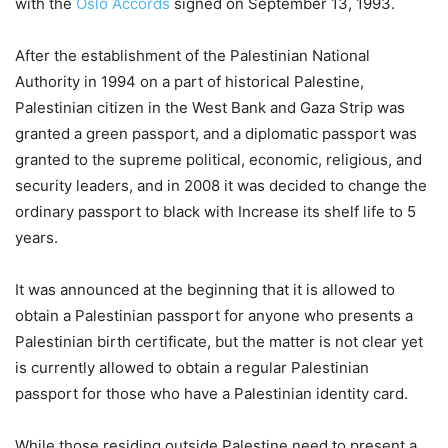
with the
Oslo Accords
signed on September 13, 1993.
After the establishment of the Palestinian National
Authority in 1994 on a part of historical Palestine,
Palestinian citizen in the West Bank and Gaza Strip was
granted a green passport, and a diplomatic passport was
granted to the supreme political, economic, religious, and
security leaders, and in 2008 it was decided to change the
ordinary passport to black with Increase its shelf life to 5
years.
It was announced at the beginning that it is allowed to
obtain a Palestinian passport for anyone who presents a
Palestinian birth certificate, but the matter is not clear yet
is currently allowed to obtain a regular Palestinian
passport for those who have a Palestinian identity card.
While those residing outside Palestine need to present a