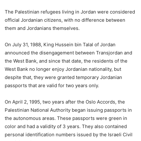
The Palestinian refugees living in Jordan were considered
official Jordanian citizens, with no difference between
them and Jordanians themselves.
On July 31, 1988, King Hussein bin Talal of Jordan
announced the disengagement between Transjordan and
the West Bank, and since that date, the residents of the
West Bank no longer enjoy Jordanian nationality, but
despite that, they were granted temporary Jordanian
passports that are valid for two years only.
On April 2, 1995, two years after the Oslo Accords, the
Palestinian National Authority began issuing passports in
the autonomous areas. These passports were green in
color and had a validity of 3 years. They also contained
personal identification numbers issued by the Israeli Civil