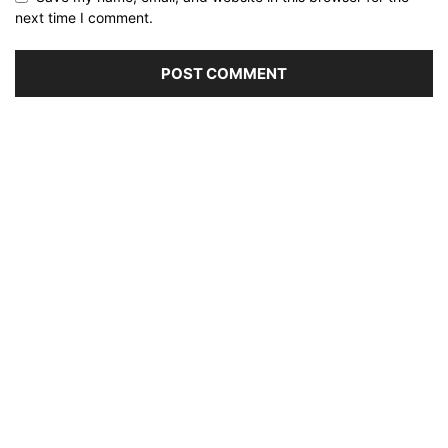
next time I comment.