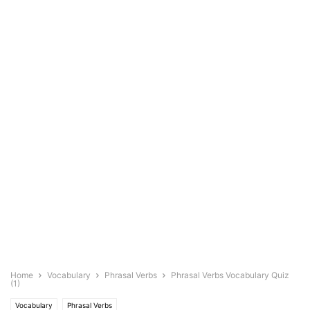
Home
Vocabulary
Phrasal Verbs
Phrasal Verbs Vocabulary Quiz
(1)
Vocabulary
Phrasal Verbs