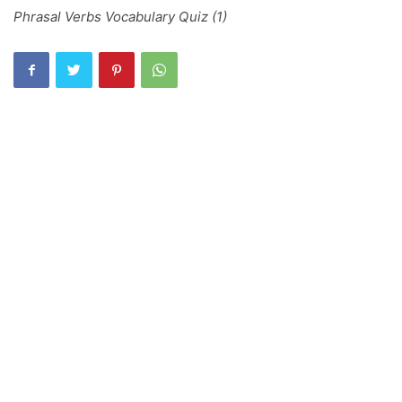
Phrasal Verbs Vocabulary Quiz (1)