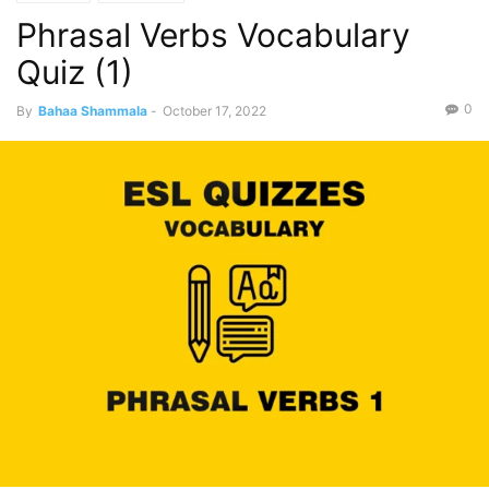
Phrasal Verbs Vocabulary
Quiz (1)
0
By
Bahaa Shammala
-
October 17, 2022