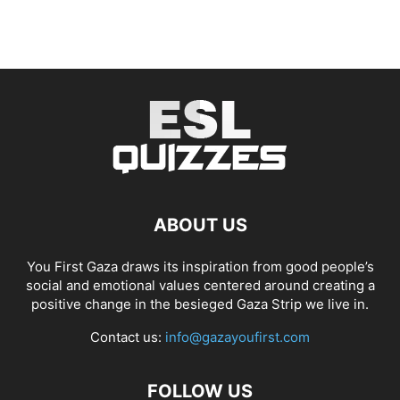
ABOUT US
You First Gaza draws its inspiration from good people’s
social and emotional values centered around creating a
positive change in the besieged Gaza Strip we live in.
Contact us:
info@gazayoufirst.com
FOLLOW US