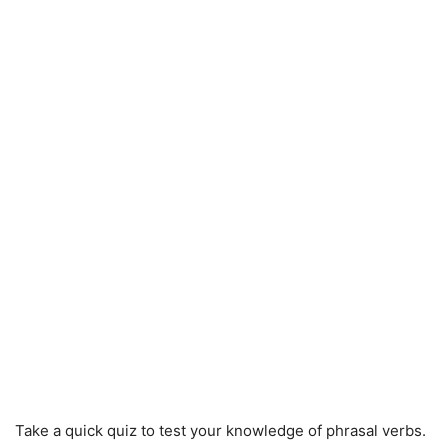
Take a quick quiz to test your knowledge of phrasal verbs.