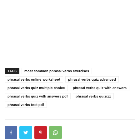
TAGS
most common phrasal verbs exercises
phrasal verbs online worksheet
phrasal verbs quiz advanced
phrasal verbs quiz multiple choice
phrasal verbs quiz with answers
phrasal verbs quiz with answers pdf
phrasal verbs quizizz
phrasal verbs test pdf