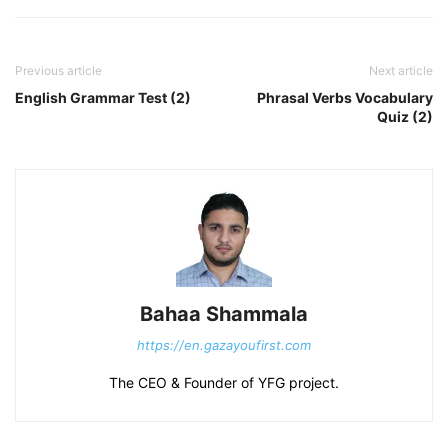
Previous article
Next article
English Grammar Test (2)
Phrasal Verbs Vocabulary
Quiz (2)
Bahaa Shammala
https://en.gazayoufirst.com
The CEO & Founder of YFG project.