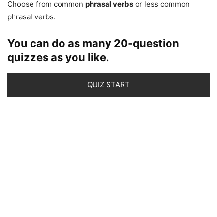
Choose from common
phrasal verbs
or less common
phrasal verbs.
You can do as many 20-question
quizzes as you like.
QUIZ START