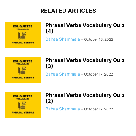
RELATED ARTICLES
Phrasal Verbs Vocabulary Quiz
(4)
Bahaa Shammala
-
October 18, 2022
Phrasal Verbs Vocabulary Quiz
(3)
Bahaa Shammala
-
October 17, 2022
Phrasal Verbs Vocabulary Quiz
(2)
Bahaa Shammala
-
October 17, 2022