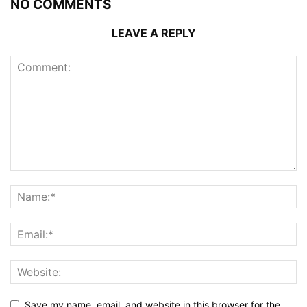
NO COMMENTS
LEAVE A REPLY
Save my name, email, and website in this browser for the