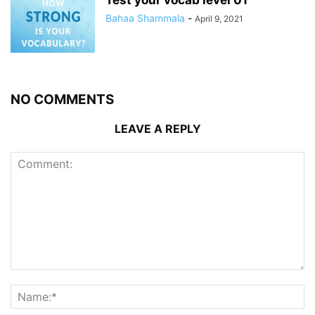
Bahaa Shammala
-
April 9, 2021
NO COMMENTS
LEAVE A REPLY