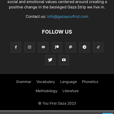
social and emotional values centered around creating a
positive change in the besieged Gaza Strip we live in.
Contact us:
info@gazayoufirst.com
FOLLOW US
Grammar
Vocabulary
Language
Phonetics
Methodology
Literature
© You First Gaza 2023