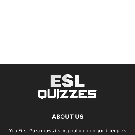
ABOUT US
You First Gaza draws its inspiration from good people’s