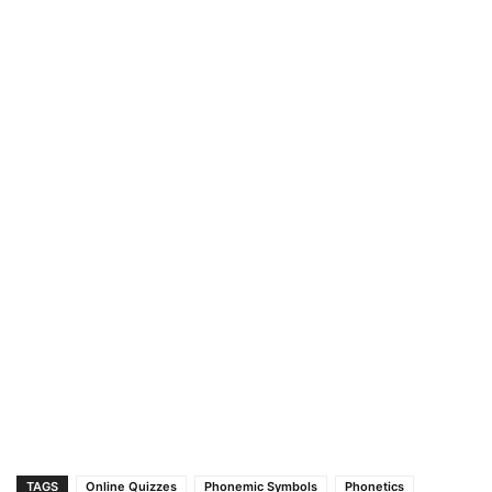
TAGS
Online Quizzes
Phonemic Symbols
Phonetics