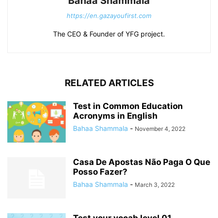
Bahaa Shammala
https://en.gazayoufirst.com
The CEO & Founder of YFG project.
RELATED ARTICLES
Test in Common Education
Acronyms in English
Bahaa Shammala
-
November 4, 2022
Casa De Apostas Não Paga O Que
Posso Fazer?
Bahaa Shammala
-
March 3, 2022
Test your vocab level 01