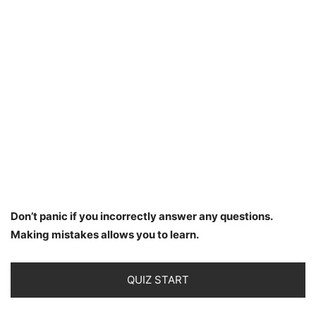
Don’t panic if you incorrectly answer any questions.
Making mistakes allows you to learn.
QUIZ START