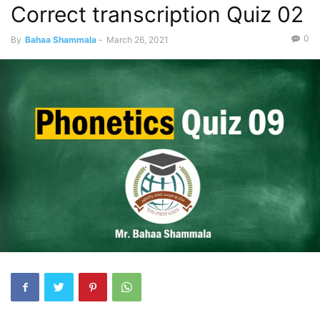
Correct transcription Quiz 02
0
By
Bahaa Shammala
-
March 26, 2021