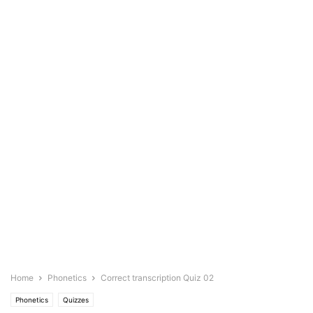
Home
Phonetics
Correct transcription Quiz 02
Phonetics
Quizzes