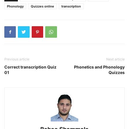
Phonology
Quizzes online
transcription
Previous article
Next article
Correct transcription Quiz
Phonetics and Phonology
01
Quizzes