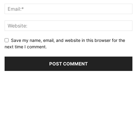
Save my name, email, and website in this browser for the
next time I comment.