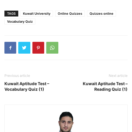
TAGS
Kuwait University
Online Quizzes
Quizzes online
Vocabulary Quiz
Previous article
Next article
Kuwait Aptitude Test –
Kuwait Aptitude Test –
Vocabulary Quiz (1)
Reading Quiz (1)