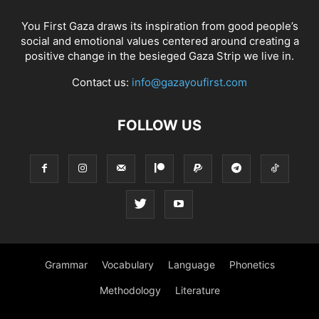
You First Gaza draws its inspiration from good people’s
social and emotional values centered around creating a
positive change in the besieged Gaza Strip we live in.
Contact us:
info@gazayoufirst.com
FOLLOW US
Grammar
Vocabulary
Language
Phonetics
Methodology
Literature