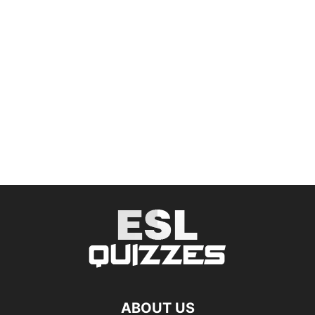
ABOUT US