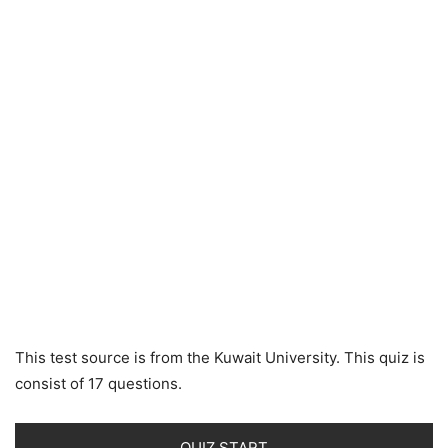
This test source is from the Kuwait University. This quiz is
consist of 17 questions.
QUIZ START