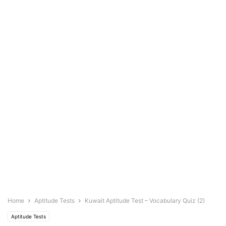
Home
Aptitude Tests
Kuwait Aptitude Test – Vocabulary Quiz (2)
Aptitude Tests