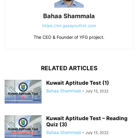
Bahaa Shammala
https://en.gazayoufirst.com
The CEO & Founder of YFG project.
RELATED ARTICLES
Kuwait Aptitude Test (1)
Bahaa Shammala
-
July 15, 2022
Kuwait Aptitude Test – Reading
Quiz (3)
Bahaa Shammala
-
July 15, 2022