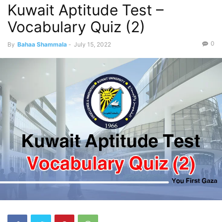
Kuwait Aptitude Test –
Vocabulary Quiz (2)
0
By
Bahaa Shammala
-
July 15, 2022