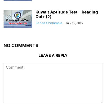
Kuwait Aptitude Test – Reading
Quiz (2)
Bahaa Shammala
-
July 15, 2022
NO COMMENTS
LEAVE A REPLY