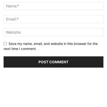
Save my name, email, and website in this browser for the
next time I comment.