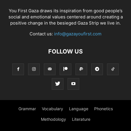
You First Gaza draws its inspiration from good people’s
social and emotional values centered around creating a
positive change in the besieged Gaza Strip we live in.
Contact us:
info@gazayoufirst.com
FOLLOW US
Grammar
Vocabulary
Language
Phonetics
Methodology
Literature