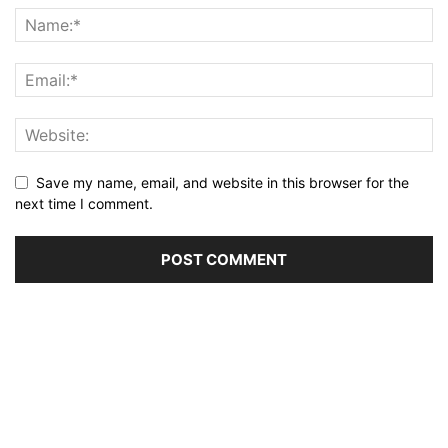
Save my name, email, and website in this browser for the
next time I comment.