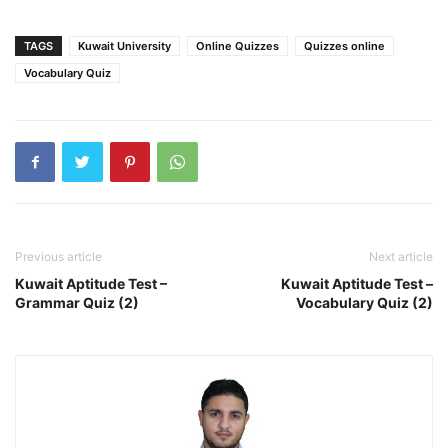
TAGS
Kuwait University
Online Quizzes
Quizzes online
Vocabulary Quiz
Previous article
Next article
Kuwait Aptitude Test –
Kuwait Aptitude Test –
Grammar Quiz (2)
Vocabulary Quiz (2)