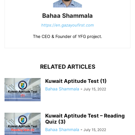
Bahaa Shammala
https://en.gazayoufirst.com
The CEO & Founder of YFG project.
RELATED ARTICLES
Kuwait Aptitude Test (1)
Bahaa Shammala
-
July 15, 2022
Kuwait Aptitude Test – Reading
Quiz (3)
Bahaa Shammala
-
July 15, 2022