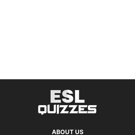
ABOUT US