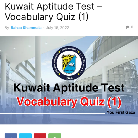
Kuwait Aptitude Test –
Vocabulary Quiz (1)
0
By
Bahaa Shammala
-
July 15, 2022