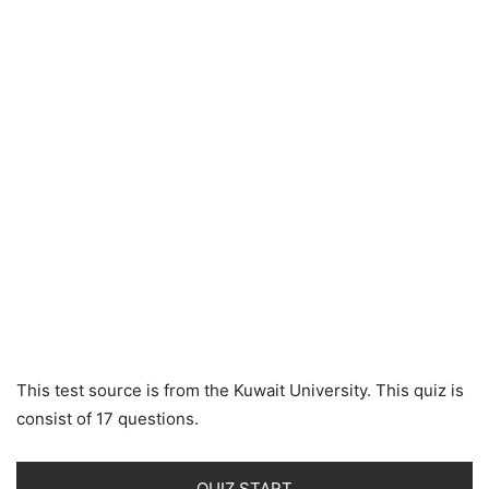
This test source is from the Kuwait University. This quiz is
consist of 17 questions.
QUIZ START