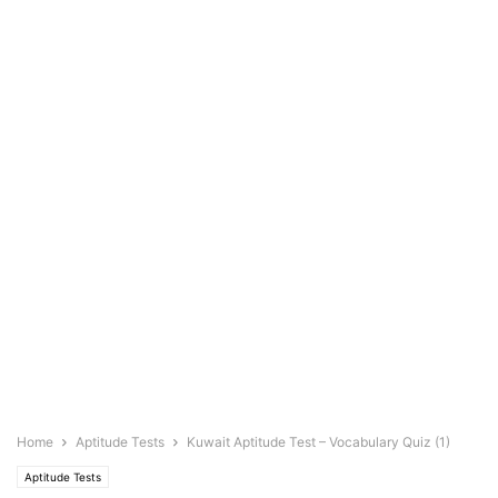
Home
Aptitude Tests
Kuwait Aptitude Test – Vocabulary Quiz (1)
Aptitude Tests