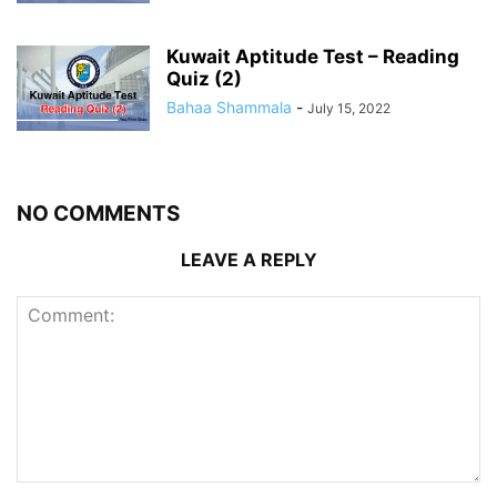
Kuwait Aptitude Test – Reading
Quiz (2)
Bahaa Shammala
-
July 15, 2022
NO COMMENTS
LEAVE A REPLY