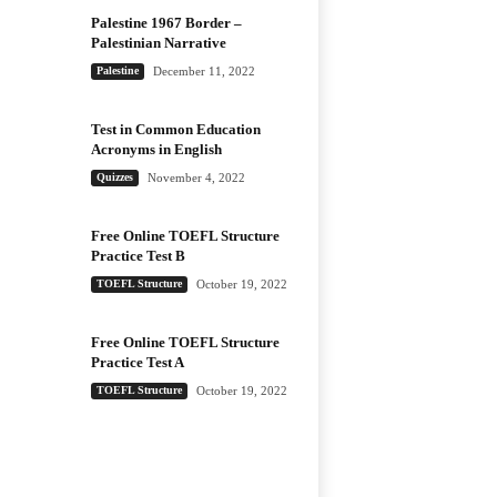
Palestine 1967 Border –
Palestinian Narrative
Palestine
December 11, 2022
Test in Common Education
Acronyms in English
Quizzes
November 4, 2022
Free Online TOEFL Structure
Practice Test B
TOEFL Structure
October 19, 2022
Free Online TOEFL Structure
Practice Test A
TOEFL Structure
October 19, 2022