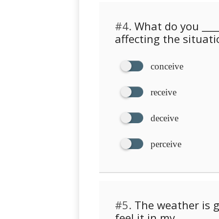
#4.
What do you ____
affecting the situati
conceive
receive
deceive
perceive
#5.
The weather is g
feel it in my _______ .