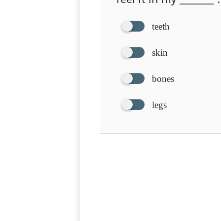
teeth
skin
bones
legs