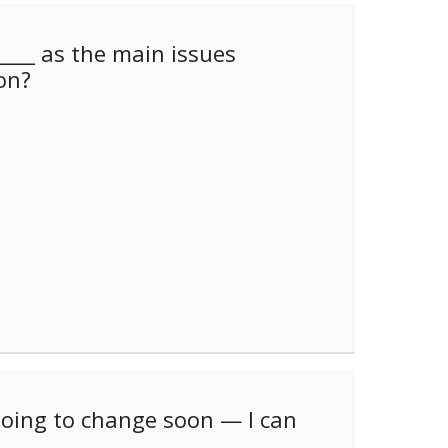
___ as the main issues
on?
oing to change soon — I can