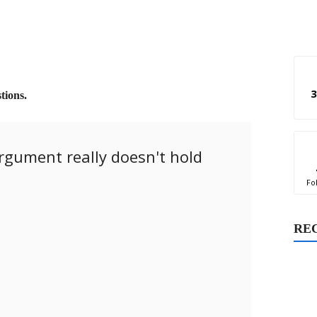
3
tions.
argument really doesn't hold
Fo
RE