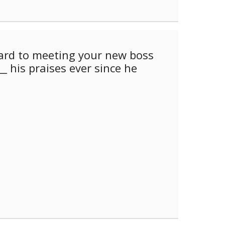
ard to meeting your new boss
_ his praises ever since he