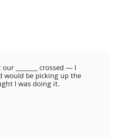
 our _______ crossed — I
 would be picking up the
ght I was doing it.