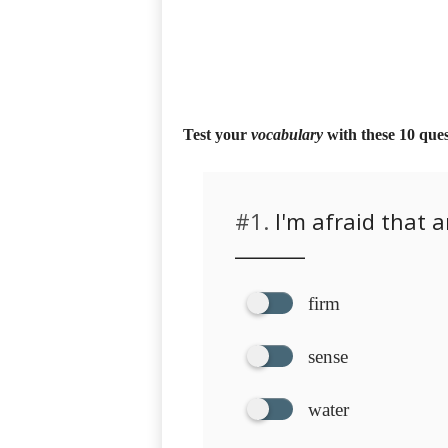
Test your
vocabulary
with these 10 ques
#1.
I'm afraid that 
_______
firm
sense
water