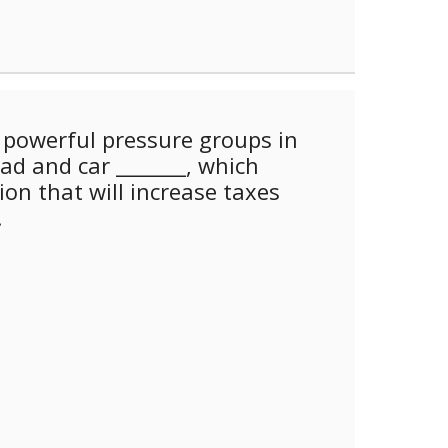
powerful pressure groups in
oad and car _______, which
ion that will increase taxes
.