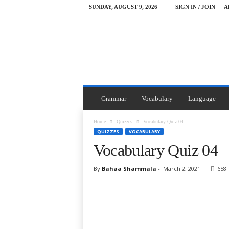
SUNDAY, AUGUST 9, 2026
SIGN IN / JOIN
A
Y
o
u
F
i
r
s
t
Grammar
Vocabulary
Language
G
a
Home
Quizzes
Vocabulary Quiz 04
z
QUIZZES
VOCABULARY
a
Vocabulary Quiz 04
By
Bahaa Shammala
-
March 2, 2021
658
Facebook
Twitter