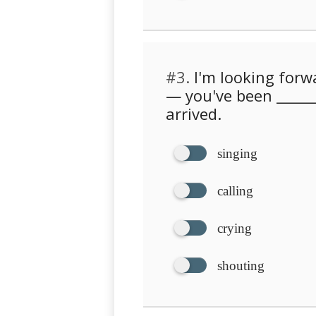
#3.
I'm looking forw
— you've been ______
arrived.
singing
calling
crying
shouting