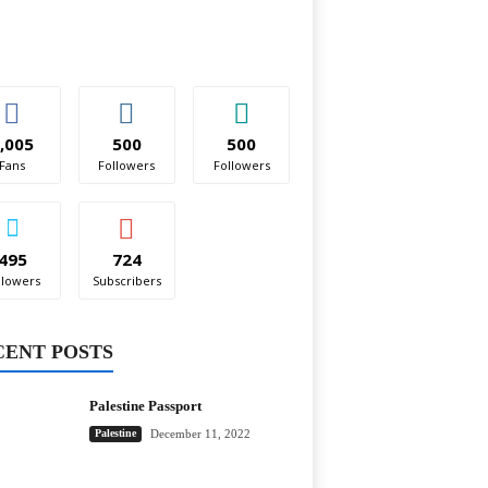
,005
500
500
Fans
Followers
Followers
495
724
llowers
Subscribers
CENT POSTS
Palestine Passport
Palestine
December 11, 2022