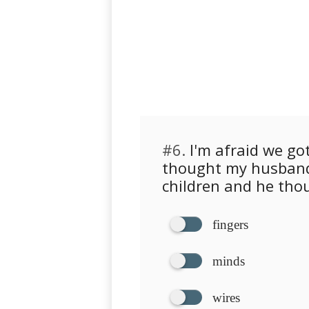
#6.
I'm afraid we got
thought my husband
children and he thou
fingers
minds
wires