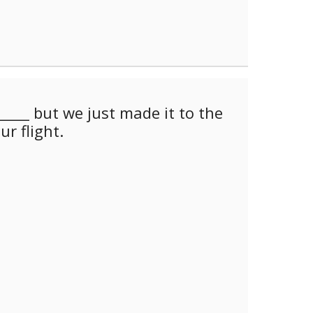
_____ but we just made it to the
ur flight.