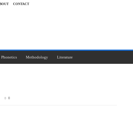
BOUT
CONTACT
Phonetics
Methodology
Literature
0
Pinterest
WhatsApp