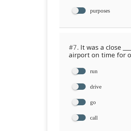
purposes
#7.
It was a close __
airport on time for o
run
drive
go
call