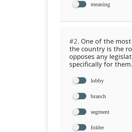
meaning
#2.
One of the most 
the country is the r
opposes any legislat
specifically for them
lobby
branch
segment
folder