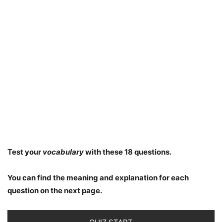
Test your
vocabulary
with these 18 questions.
You can find the meaning and explanation for each
question on the next page.