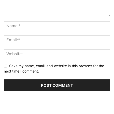
Save my name, email, and website in this browser for the
next time I comment.