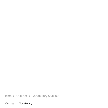
Home
Quizzes
Vocabulary Quiz 07
Quizzes
Vocabulary