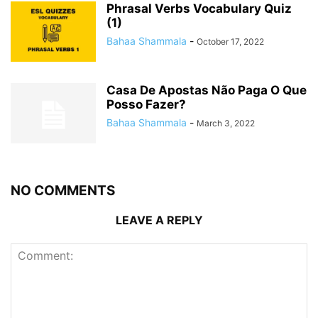
Phrasal Verbs Vocabulary Quiz
(1)
Bahaa Shammala
-
October 17, 2022
Casa De Apostas Não Paga O Que
Posso Fazer?
Bahaa Shammala
-
March 3, 2022
NO COMMENTS
LEAVE A REPLY