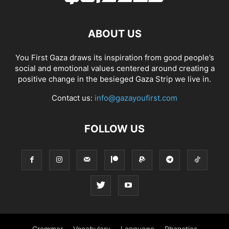
ABOUT US
You First Gaza draws its inspiration from good people’s
social and emotional values centered around creating a
positive change in the besieged Gaza Strip we live in.
Contact us:
info@gazayoufirst.com
FOLLOW US
Grammar
Vocabulary
Language
Phonetics