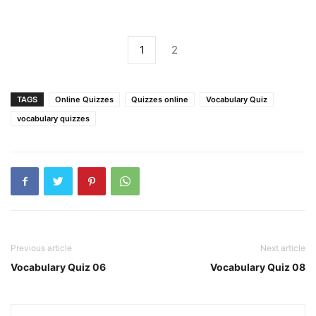
1
2
TAGS
Online Quizzes
Quizzes online
Vocabulary Quiz
vocabulary quizzes
Previous article
Next article
Vocabulary Quiz 06
Vocabulary Quiz 08