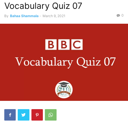
Vocabulary Quiz 07
0
By
Bahaa Shammala
-
March 9, 2021