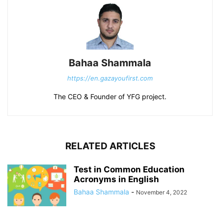
Bahaa Shammala
https://en.gazayoufirst.com
The CEO & Founder of YFG project.
RELATED ARTICLES
Test in Common Education
Acronyms in English
Bahaa Shammala
-
November 4, 2022