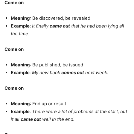
Come on
Meaning
: Be discovered, be revealed
Example
:
It finally
came out
that he had been lying all
the time.
Come on
Meaning
: Be published, be issued
Example
:
My new book
comes out
next week.
Come on
Meaning
: End up or result
Example
:
There were a lot of problems at the start, but
it all
came out
well in the end.