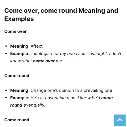
Come over, come round Meaning and
Examples
Come over
Meaning
: Affect
Example
:
I apologise for my behaviour last night. I don’t
know what
came over
me.
Come round
Meaning
: Change one’s opinion to a prevailing one
Example
:
He’s a reasonable man. I knew he’d
come
round
eventually.
Come round