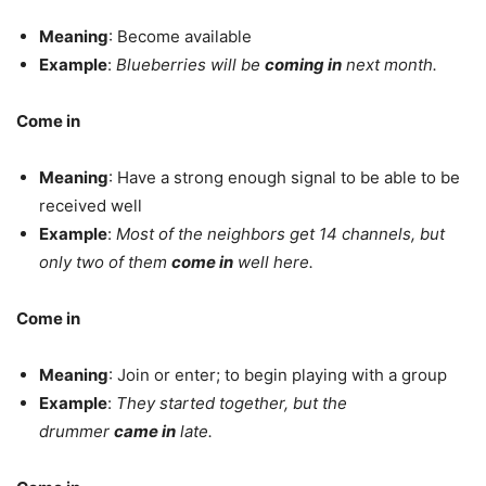
Meaning
: Become available
Example
:
Blueberries will be
coming in
next month.
Come in
Meaning
: Have a strong enough signal to be able to be
received well
Example
:
Most of the neighbors get 14 channels, but
only two of them
come in
well here.
Come in
Meaning
: Join or enter; to begin playing with a group
Example
:
They started together, but the
drummer
came in
late.