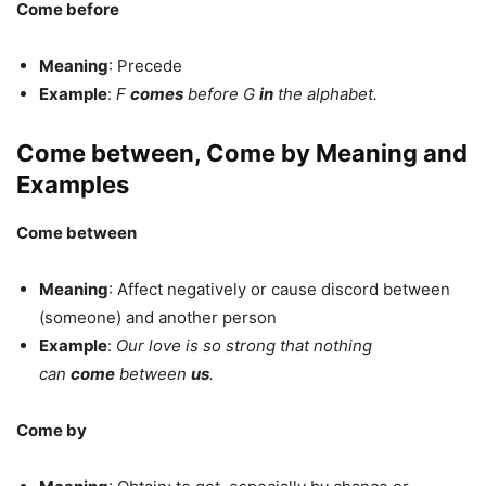
Come before
Meaning
: Precede
Example
:
F
comes
before G
in
the alphabet.
Come between, Come by Meaning and
Examples
Come between
Meaning
: Affect negatively or cause discord between
(someone) and another person
Example
:
Our love is so strong that nothing
can
come
between
us
.
Come by