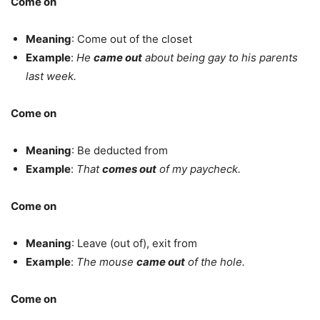
Come on
Meaning
: Come out of the closet
Example
:
He
came out
about being gay to his parents
last week.
Come on
Meaning
: Be deducted from
Example
:
That
comes out
of my paycheck.
Come on
Meaning
: Leave (out of), exit from
Example
:
The mouse
came out
of the hole.
Come on