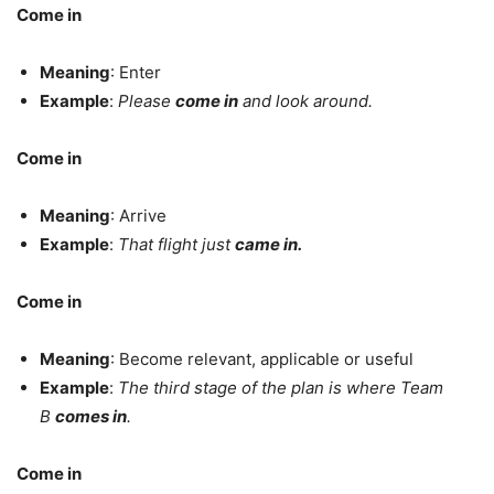
Come in
Meaning
: Enter
Example
:
Please
come in
and look around.
Come in
Meaning
: Arrive
Example
:
That flight just
came in.
Come in
Meaning
: Become relevant, applicable or useful
Example
:
The third stage of the plan is where Team
B
comes in
.
Come in