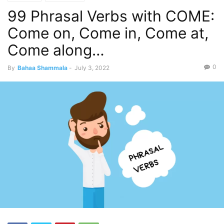
99 Phrasal Verbs with COME:
Come on, Come in, Come at,
Come along…
0
By
Bahaa Shammala
-
July 3, 2022