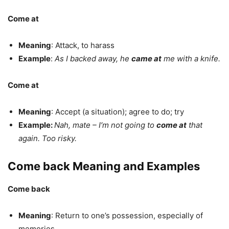
Come at
Meaning
: Attack, to harass
Example
:
As I backed away, he
came at
me with a knife.
Come at
Meaning
: Accept (a situation); agree to do; try
Example:
Nah, mate – I′m not going to
come at
that
again. Too risky.
Come back Meaning and Examples
Come back
Meaning
: Return to one’s possession, especially of
memories