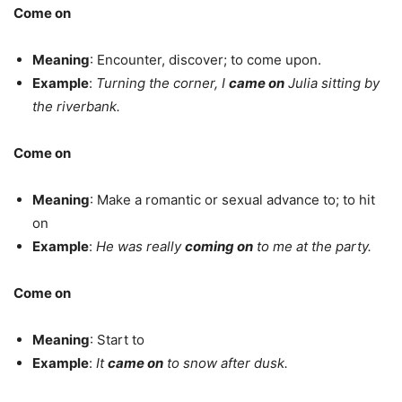
Come on
Meaning
: Encounter, discover; to come upon.
Example
:
Turning the corner, I
came on
Julia sitting by
the riverbank.
Come on
Meaning
: Make a romantic or sexual advance to; to hit
on
Example
:
He was really
coming on
to me at the party.
Come on
Meaning
: Start to
Example
:
It
came on
to snow after dusk.