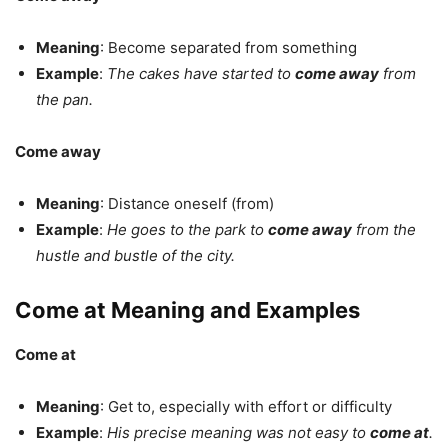
Meaning
: Become separated from something
Example
:
The cakes have started to
come away
from
the pan.
Come away
Meaning
: Distance oneself (from)
Example
:
He goes to the park to
come away
from the
hustle and bustle of the city.
Come at Meaning and Examples
Come at
Meaning
: Get to, especially with effort or difficulty
Example
:
His precise meaning was not easy to
come at
.