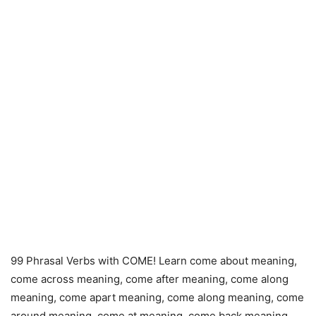
99 Phrasal Verbs with COME! Learn come about meaning,
come across meaning, come after meaning, come along
meaning, come apart meaning, come along meaning, come
around meaning, come at meaning, come back meaning,