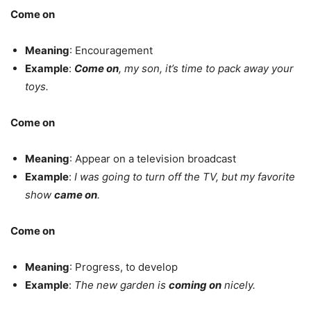
Come on
Meaning
: Encouragement
Example
:
Come on
, my son, it’s time to pack away your
toys.
Come on
Meaning
: Appear on a television broadcast
Example
:
I was going to turn off the TV, but my favorite
show
came on
.
Come on
Meaning
: Progress, to develop
Example
:
The new garden is
coming on
nicely.