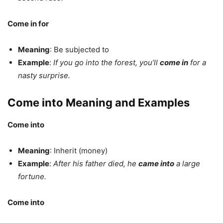
Come in for
Meaning
: Be subjected to
Example
:
If you go into the forest, you’ll
come in
for a
nasty surprise.
Come into Meaning and Examples
Come into
Meaning
: Inherit (money)
Example
:
After his father died, he
came into
a large
fortune.
Come into