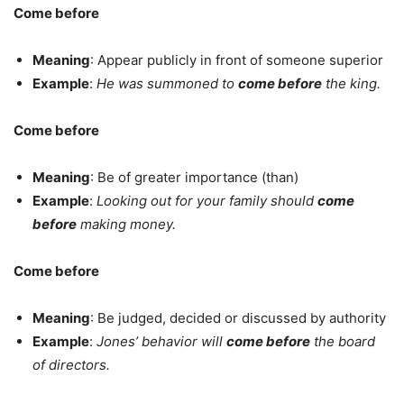
Come before
Meaning
: Appear publicly in front of someone superior
Example
:
He was summoned to
come before
the king.
Come before
Meaning
: Be of greater importance (than)
Example
:
Looking out for your family should
come
before
making money.
Come before
Meaning
: Be judged, decided or discussed by authority
Example
:
Jones’ behavior will
come before
the board
of directors.