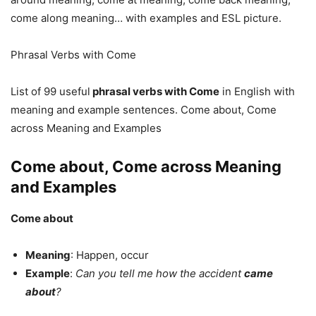
come along meaning… with examples and ESL picture.
Phrasal Verbs with Come
List of 99 useful
phrasal verbs with Come
in English with
meaning and example sentences. Come about, Come
across Meaning and Examples
Come about, Come across Meaning
and Examples
Come about
Meaning
: Happen, occur
Example
:
Can you tell me how the accident
came
about
?