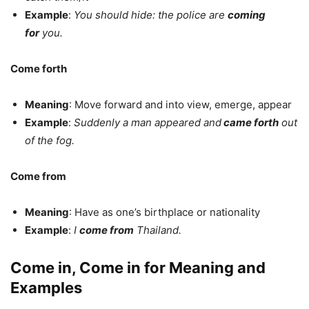
Example
:
You should hide: the police are
coming
for
you.
Come forth
Meaning
: Move forward and into view, emerge, appear
Example
:
Suddenly a man appeared and
came forth
out
of the fog.
Come from
Meaning
: Have as one’s birthplace or nationality
Example
:
I
come from
Thailand.
Come in, Come in for Meaning and
Examples