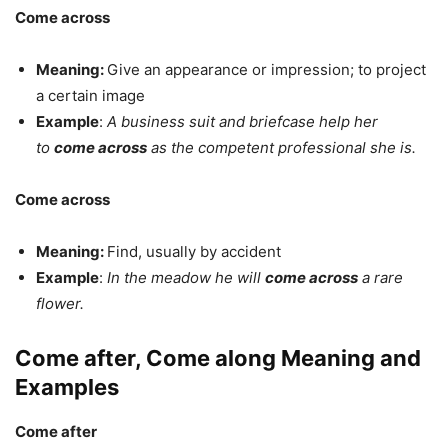
Come across
Meaning:
Give an appearance or impression; to project
a certain image
Example
:
A business suit and briefcase help her
to
come across
as the competent professional she is.
Come across
Meaning:
Find, usually by accident
Example
:
In the meadow he will
come across
a rare
flower.
Come after, Come along Meaning and
Examples
Come after