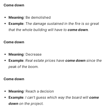
Come down
Meaning
: Be demolished
Example
:
The damage sustained in the fire is so great
that the whole building will have to
come down
.
Come down
Meaning
: Decrease
Example
:
Real estate prices have
come down
since the
peak of the boom.
Come down
Meaning
: Reach a decision
Example
:
I can’t guess which way the board will
come
down
on the project.