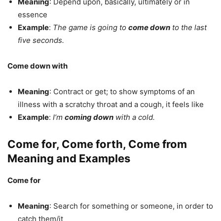
Meaning
: Depend upon, basically, ultimately or in
essence
Example
:
The game is going to
come down
to the last
five seconds.
Come down with
Meaning
: Contract or get; to show symptoms of an
illness with a scratchy throat and a cough, it feels like
Example
:
I’m
coming down
with a cold.
Come for, Come forth, Come from
Meaning and Examples
Come for
Meaning
: Search for something or someone, in order to
catch them/it