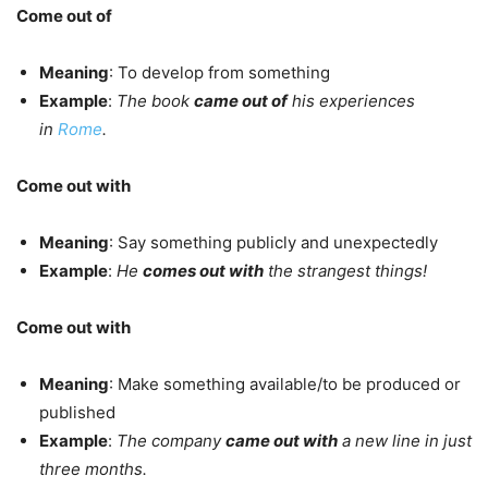
Come out of
Meaning
: To develop from something
Example
:
The book
came out of
his experiences
in
Rome
.
Come out with
Meaning
: Say something publicly and unexpectedly
Example
:
He
comes out with
the strangest things!
Come out with
Meaning
: Make something available/to be produced or
published
Example
:
The company
came out with
a new line in just
three months.