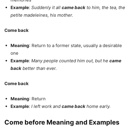
Example
:
Suddenly it all
came back
to him, the tea, the
petite madeleines, his mother.
Come back
Meaning
: Return to a former state, usually a desirable
one
Example
:
Many people counted him out, but he
came
back
better than ever.
Come back
Meaning
: Return
Example
:
I left work and
came back
home early.
Come before Meaning and Examples