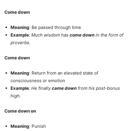
Come down
Meaning
: Be passed through time
Example
:
Much wisdom has
come down
in the form of
proverbs.
Come down
Meaning
: Return from an elevated state of
consciousness or emotion
Example
:
He finally
came down
from his post-bonus
high.
Come down on
Meaning
: Punish