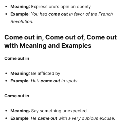
Meaning
: Express one’s opinion openly
Example
:
You had
come out
in favor of the French
Revolution.
Come out in, Come out of, Come out
with Meaning and Examples
Come out in
Meaning
: Be afflicted by
Example
:
He’s
come out
in spots.
Come out in
Meaning
: Say something unexpected
Example
:
He
came out
with a very dubious excuse.