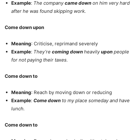
Example
:
The company
came down
on him very hard
after he was found skipping work.
Come down upon
Meaning
: Criticise, reprimand severely
Example
:
They’re
coming down
heavily
upon
people
for not paying their taxes.
Come down to
Meaning
: Reach by moving down or reducing
Example
:
Come down
to my place someday and have
lunch.
Come down to