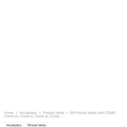
Home
Vocabulary
Phrasal Verbs
99 Phrasal Verbs with COME:
Come on, Come in, Come at, Come...
Vocabulary
Phrasal Verbs