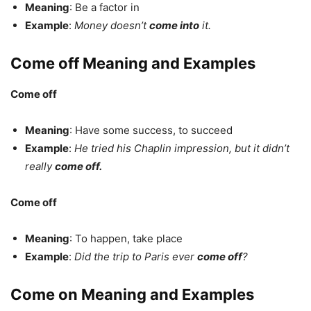
Meaning
: Be a factor in
Example
:
Money doesn’t
come into
it.
Come off Meaning and Examples
Come off
Meaning
: Have some success, to succeed
Example
:
He tried his Chaplin impression, but it didn’t
really
come off.
Come off
Meaning
: To happen, take place
Example
:
Did the trip to Paris ever
come off
?
Come on Meaning and Examples