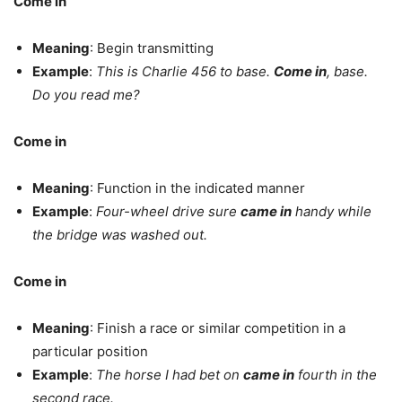
Come in
Meaning
: Begin transmitting
Example
:
This is Charlie 456 to base.
Come in
, base.
Do you read me?
Come in
Meaning
: Function in the indicated manner
Example
:
Four-wheel drive sure
came in
handy while
the bridge was washed out.
Come in
Meaning
: Finish a race or similar competition in a
particular position
Example
:
The horse I had bet on
came in
fourth in the
second race.