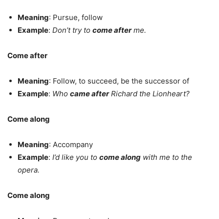
Meaning
: Pursue, follow
Example
:
Don’t try to
come after
me.
Come after
Meaning
: Follow, to succeed, be the successor of
Example
:
Who
came after
Richard the Lionheart?
Come along
Meaning
: Accompany
Example
:
I’d like you to
come along
with me to the
opera.
Come along