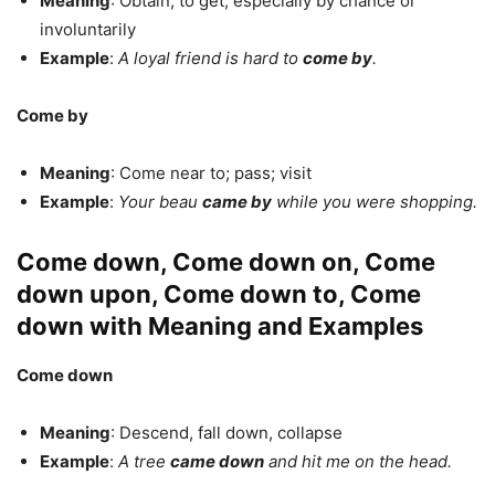
Meaning
: Obtain; to get, especially by chance or
involuntarily
Example
:
A loyal friend is hard to
come by
.
Come by
Meaning
: Come near to; pass; visit
Example
:
Your beau
came by
while you were shopping.
Come down, Come down on, Come
down upon, Come down to, Come
down with Meaning and Examples
Come down
Meaning
: Descend, fall down, collapse
Example
:
A tree
came down
and hit me on the head.