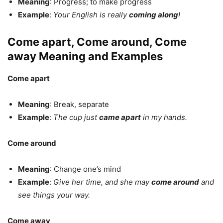
Meaning
: Progress; to make progress
Example
:
Your English is really
coming along
!
Come apart, Come around, Come
away Meaning and Examples
Come apart
Meaning
: Break, separate
Example
:
The cup just
came apart
in my hands.
Come around
Meaning
: Change one’s mind
Example
:
Give her time, and she may
come around
and
see things your way.
Come away