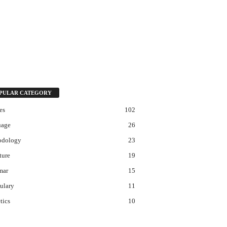
PULAR CATEGORY
es
102
uage
26
odology
23
ture
19
mar
15
ulary
11
tics
10