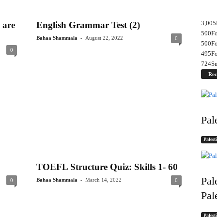
3,005
 are
English Grammar Test (2)
500
Fo
-
Bahaa Shammala
August 22, 2022
0
500
Fo
0
495
Fo
724
Su
Rec
Pal
Palest
TOEFL Structure Quiz: Skills 1- 60
Pal
-
Bahaa Shammala
March 14, 2022
0
0
Pal
Palest