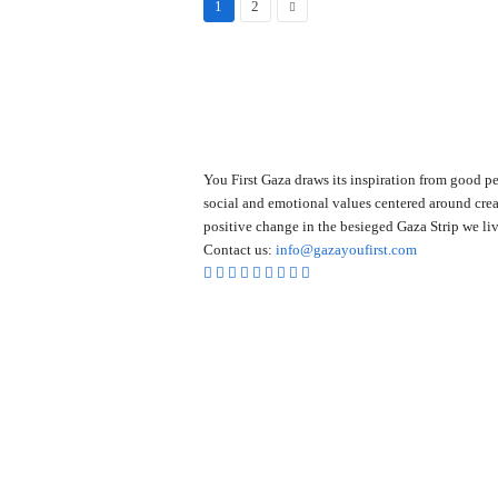
1
2
You First Gaza draws its inspiration from good pe
social and emotional values centered around crea
positive change in the besieged Gaza Strip we liv
Contact us:
info@gazayoufirst.com