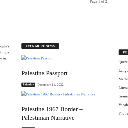
Page 1 of 2
ople’s
EVEN MORE NEWS
ting a
PO
e in.
Quizz
Lang
Palestine Passport
Meth
December 11, 2022
Palestine
Litera
Gram
Vocab
Palestine 1967 Border –
Phone
Palestinian Narrative