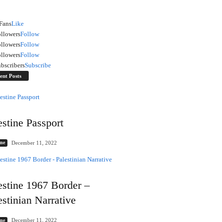
Fans
Like
llowers
Follow
llowers
Follow
llowers
Follow
bscribers
Subscribe
ent Posts
estine Passport
December 11, 2022
ine
estine 1967 Border –
estinian Narrative
December 11, 2022
ine