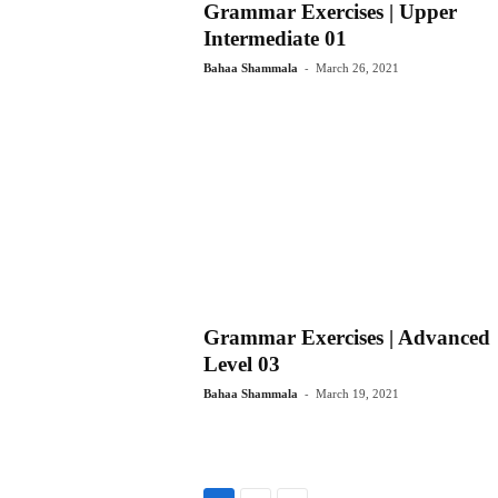
Grammar Exercises | Upper
Intermediate 01
-
Bahaa Shammala
March 26, 2021
Grammar Exercises | Advanced
Level 03
-
Bahaa Shammala
March 19, 2021