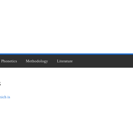
Phonetics
Methodology
Literature
s