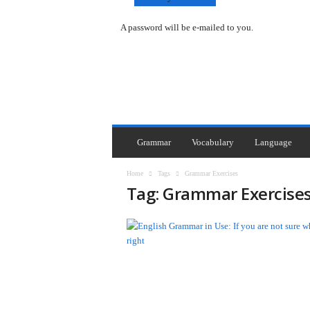
A password will be e-mailed to you.
Y
o
u
F
i
r
s
Grammar
Vocabulary
Language
t
G
Home
Tags
Grammar Exercises
a
Tag: Grammar Exercise
z
a