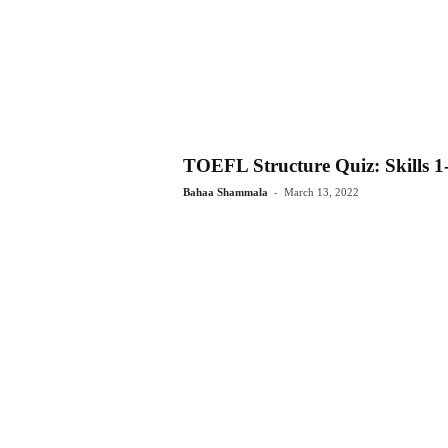
TOEFL Structure Quiz: Skills 1
-
Bahaa Shammala
March 13, 2022