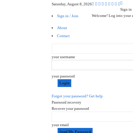
Saturday, August 8, 2026
Sign in
Welcome! Log into your 
Sign in / Join
About
Contact
your username
your password
Forgot your password? Get help
Password recovery
Recover your password
your email