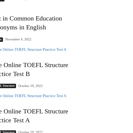
t in Common Education
onyms in English
November 4, 2022
s
e Online TOEFL Structure
ctice Test B
October 19, 2022
 Structure
e Online TOEFL Structure
ctice Test A
October 19, 2022
 Structure