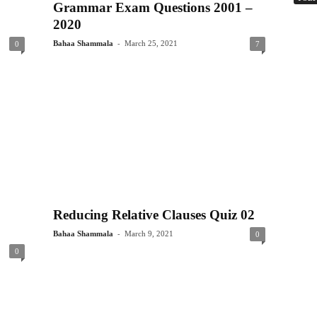
Grammar Exam Questions 2001 –
2020
-
Bahaa Shammala
March 25, 2021
0
7
Reducing Relative Clauses Quiz 02
-
Bahaa Shammala
March 9, 2021
0
0