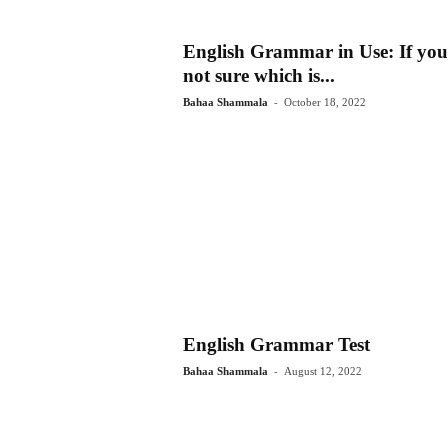
English Grammar in Use: If you
not sure which is...
-
Bahaa Shammala
October 18, 2022
English Grammar Test
-
Bahaa Shammala
August 12, 2022