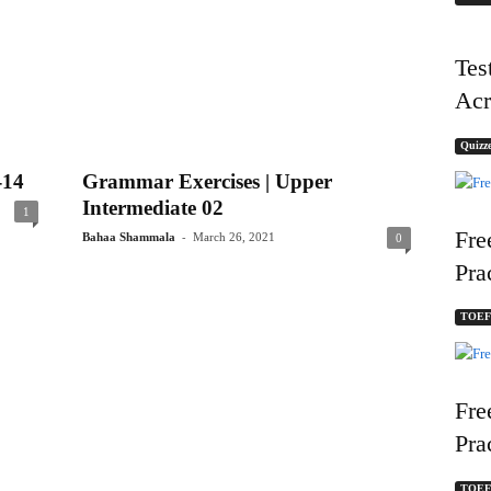
Tes
Acr
Quizze
-14
Grammar Exercises | Upper
Intermediate 02
1
Fre
-
Bahaa Shammala
March 26, 2021
0
Pra
TOEFL
Fre
Pra
TOEFL